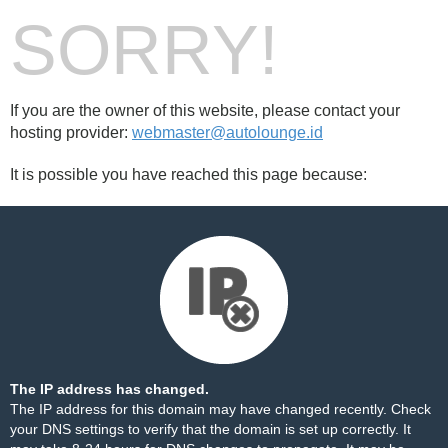
SORRY!
If you are the owner of this website, please contact your
hosting provider:
webmaster@autolounge.id
It is possible you have reached this page because:
The IP address has changed.
The IP address for this domain may have changed recently. Check
your DNS settings to verify that the domain is set up correctly. It