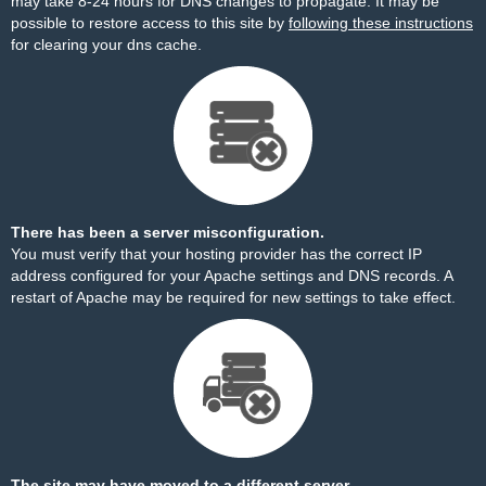
may take 8-24 hours for DNS changes to propagate. It may be
possible to restore access to this site by
following these instructions
for clearing your dns cache.
There has been a server misconfiguration.
You must verify that your hosting provider has the correct IP
address configured for your Apache settings and DNS records. A
restart of Apache may be required for new settings to take effect.
The site may have moved to a different server.